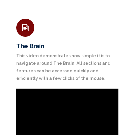
The Brain
This video demonstrates how simple it is to
navigate around The Brain. All sections and
features can be accessed quickly and
efficiently with a few clicks of the mouse.