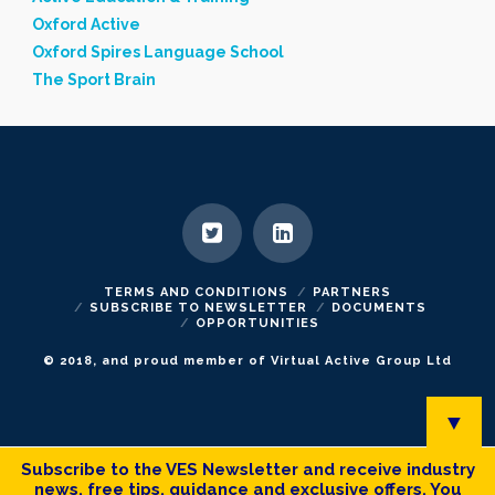
Oxford Active
Oxford Spires Language School
The Sport Brain
TERMS AND CONDITIONS
PARTNERS
SUBSCRIBE TO NEWSLETTER
DOCUMENTS
OPPORTUNITIES
© 2018, and proud member of Virtual Active Group Ltd
▼
Subscribe to the VES Newsletter and receive industry
news, free tips, guidance and exclusive offers. You