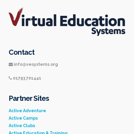
Contact
info@vesystems.org
01793 701441
Partner Sites
Active Adventure
Active Camps
Active Clubs
Active Education & Training