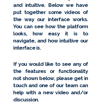
and intuitive. Below we have
put together some videos of
the way our interface works.
You can see how the platform
looks, how easy it is to
navigate, and how intuitive our
interface is.
If you would like to see any of
the features or functionality
not shown below, please get in
touch and one of our team can
help with a new video and/or
discussion.