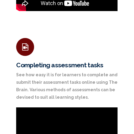
Completing assessment tasks
See how easy it is for learners to complete and
submit their assessment tasks online using The
Brain. Various methods of assessments can be
devised to suit all learning styles.