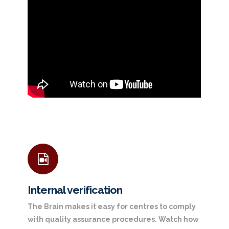
Internal verification
The Brain makes it easy for centres to comply
with quality assurance procedures. Watch how