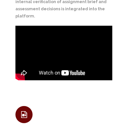
internal verification of assignment brief and
assessment decisions is integrated into the
platform.