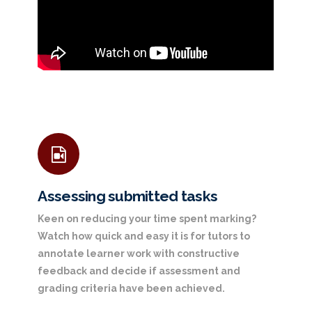
Assessing submitted tasks
Keen on reducing your time spent marking?
Watch how quick and easy it is for tutors to
annotate learner work with constructive
feedback and decide if assessment and
grading criteria have been achieved.