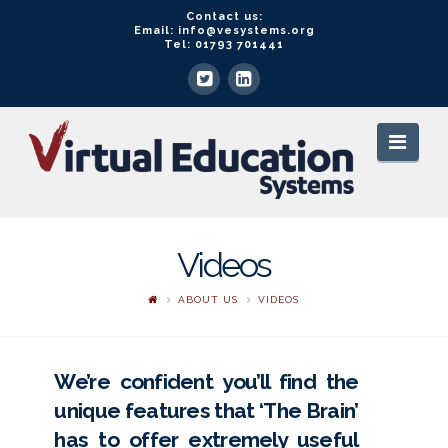
Contact us:
Email: info@vesystems.org
Tel: 01793 701441
VE
Navi
Systems
Videos
ABOUT US
VIDEOS
We’re confident you’ll find the
unique features that ‘The Brain’
has to offer extremely useful