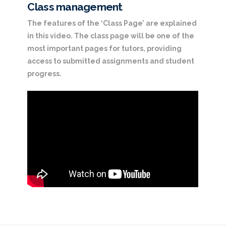
Class management
The features of the ‘Class Page’ are explained
in this video. The class page will be one of the
most important pages for tutors, providing
access to submitted assignments and student
progress.