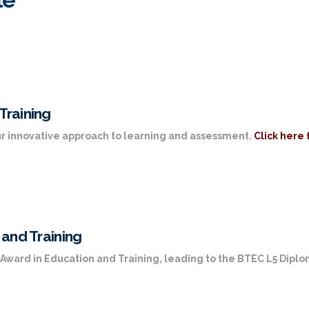
Training
 our innovative approach to learning and assessment.
Click here 
 and Training
L3 Award in Education and Training, leading to the BTEC L5 Dipl