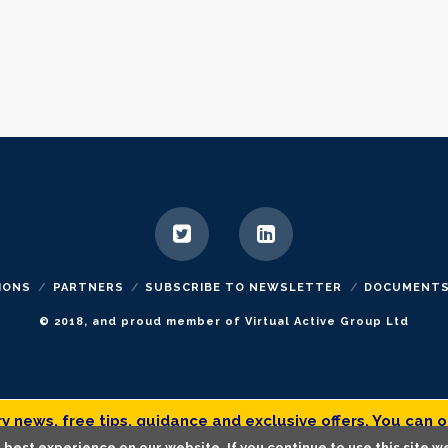
IONS
PARTNERS
SUBSCRIBE TO NEWSLETTER
DOCUMENT
© 2018, and proud member of Virtual Active Group Ltd
 news, free tips, guidance and exclusive offers. You can o
best experience on our website. If you continue to use this site we