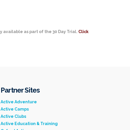
y available as part of the 30 Day Trial.
Click
Partner Sites
Active Adventure
Active Camps
Active Clubs
Active Education & Training