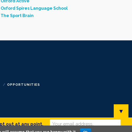
Oxford Active
Oxford Spires Language School
The Sport Brain
S
OPPORTUNITIES
▼
pt out at any point.
 will assume that you are happy with it.