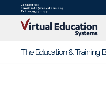
Contact us:
Email: info@vesystems.org
Tel: 01793 701441
VE
Systems
The Education & Training B