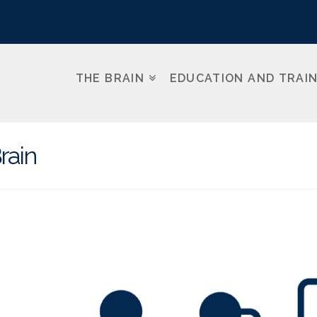
THE BRAIN
EDUCATION AND TRAI
rain