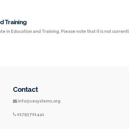
d Training
te in Education and Training. Please note that it is not currentl
Contact
info@vesystems.org
01793 701441