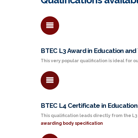
BTEC L3 Award in Education and 
This very popular qualification is ideal for
BTEC L4 Certificate in Education
This qualification leads directly from the 
awarding body specification