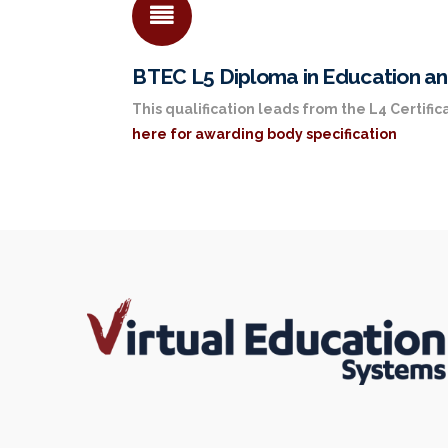
BTEC L5 Diploma in Education an
This qualification leads from the L4 Certifica
here for awarding body specification