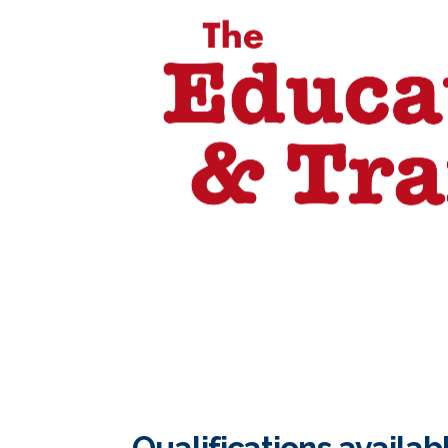
Qualifications availab