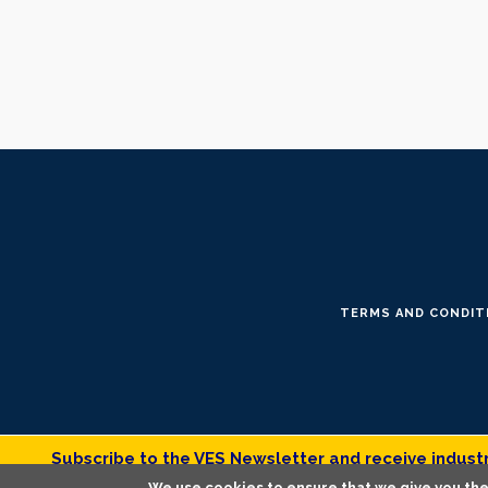
TERMS AND CONDIT
Subscribe to the VES Newsletter and receive industry
We use cookies to ensure that we give you the 