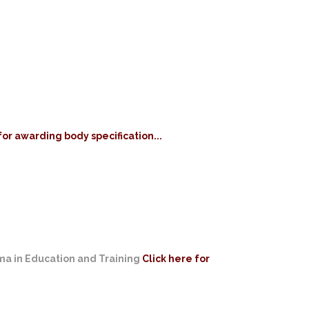
for awarding body specification...
oma in Education and Training
Click here for