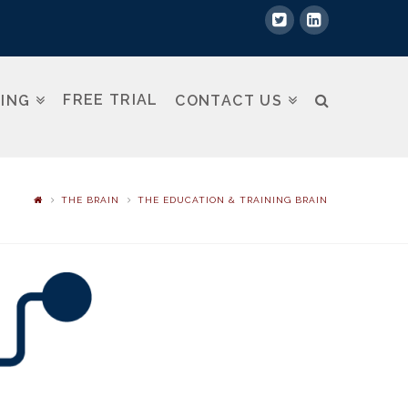
FREE TRIAL
NING
CONTACT US
THE BRAIN
THE EDUCATION & TRAINING BRAIN