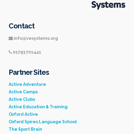
Contact
info@vesystems.org
01793 701441
Partner Sites
Active Adventure
Active Camps
Active Clubs
Active Education & Training
Oxford Active
Oxford Spires Language School
The Sport Brain