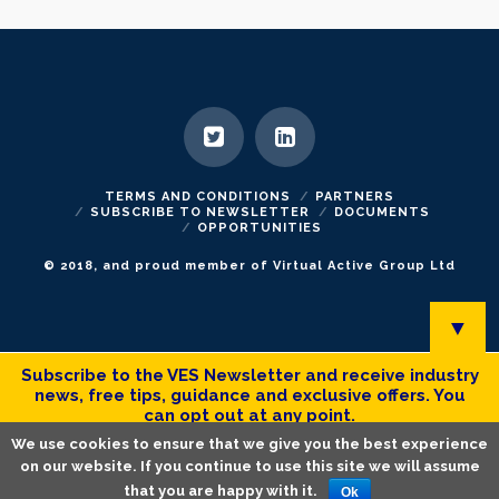
TERMS AND CONDITIONS
PARTNERS
SUBSCRIBE TO NEWSLETTER
DOCUMENTS
OPPORTUNITIES
© 2018, and proud member of Virtual Active Group Ltd
▼
Subscribe to the VES Newsletter and receive industry
news, free tips, guidance and exclusive offers. You
can opt out at any point.
We use cookies to ensure that we give you the best experience
on our website. If you continue to use this site we will assume
that you are happy with it.
Ok