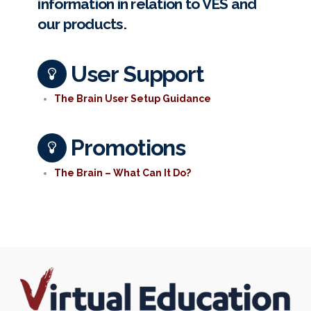
information in relation to VES and
our products.
User Support
The Brain User Setup Guidance
Promotions
The Brain – What Can It Do?