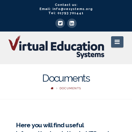
Contact us:
Email: info@vesystems.org
Tel: 01793 701441
VE
Navi
Systems
Documents
DOCUMENTS
Here you will find useful