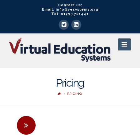
Contact us:
Email: info@vesystems.org
Tel: 01793 701441
VE
Navi
Systems
Pricing
PRICING