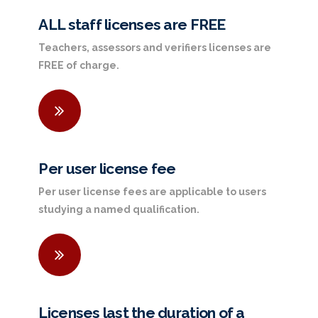
ALL staff licenses are FREE
Teachers, assessors and verifiers licenses are
FREE of charge.
Per user license fee
Per user license fees are applicable to users
studying a named qualification.
Licenses last the duration of a