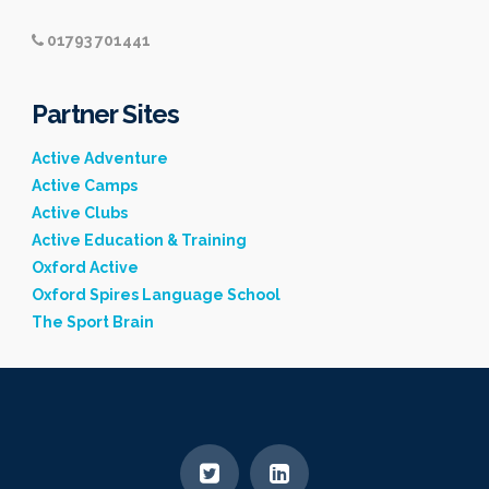
01793 701441
Partner Sites
Active Adventure
Active Camps
Active Clubs
Active Education & Training
Oxford Active
Oxford Spires Language School
The Sport Brain