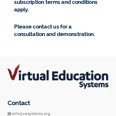
subscription terms and conditions
apply.
Please
contact us
for a
consultation and demonstration.
Contact
info@vesystems.org