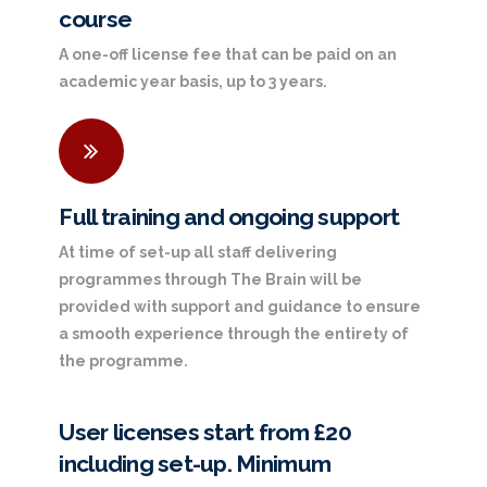
course
A one-off license fee that can be paid on an
academic year basis, up to 3 years.
Full training and ongoing support
At time of set-up all staff delivering
programmes through The Brain will be
provided with support and guidance to ensure
a smooth experience through the entirety of
the programme.
User licenses start from £20
including set-up. Minimum